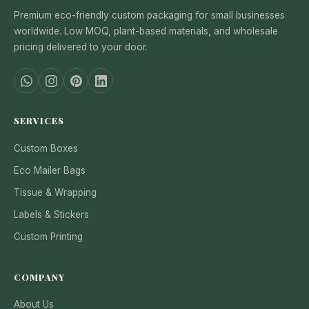
Premium eco-friendly custom packaging for small businesses
worldwide. Low MOQ, plant-based materials, and wholesale
pricing delivered to your door.
SERVICES
Custom Boxes
Eco Mailer Bags
Tissue & Wrapping
Labels & Stickers
Custom Printing
COMPANY
About Us