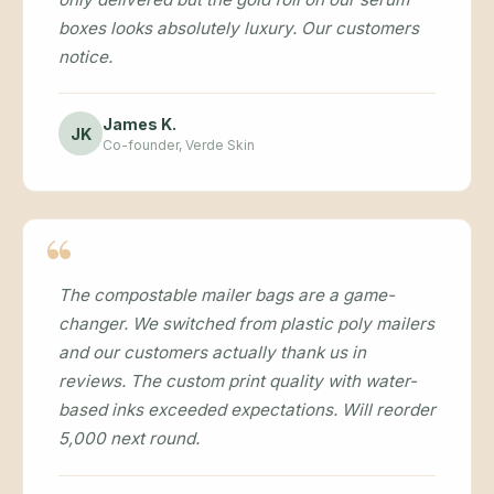
boxes looks absolutely luxury. Our customers
notice.
James K.
JK
Co-founder, Verde Skin
The compostable mailer bags are a game-
changer. We switched from plastic poly mailers
and our customers actually thank us in
reviews. The custom print quality with water-
based inks exceeded expectations. Will reorder
5,000 next round.