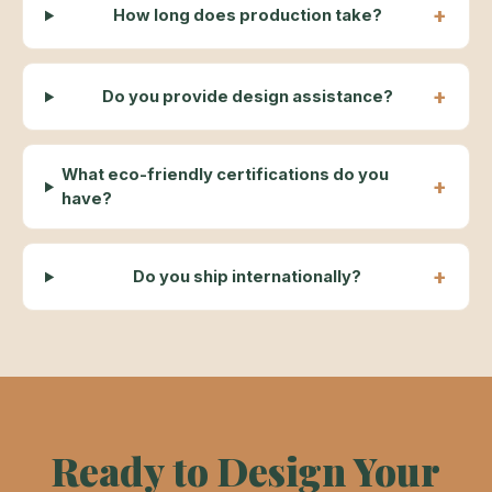
How long does production take?
Do you provide design assistance?
What eco-friendly certifications do you
have?
Do you ship internationally?
Ready to Design Your