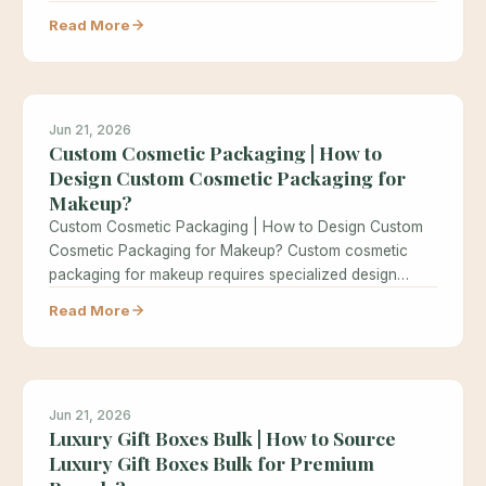
Read More
Jun 21, 2026
Custom Cosmetic Packaging | How to
Design Custom Cosmetic Packaging for
Makeup?
Custom Cosmetic Packaging | How to Design Custom
Cosmetic Packaging for Makeup? Custom cosmetic
packaging for makeup requires specialized design…
Read More
Jun 21, 2026
Luxury Gift Boxes Bulk | How to Source
Luxury Gift Boxes Bulk for Premium