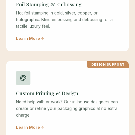
Foil Stamping & Embossing
Hot foil stamping in gold, silver, copper, or
holographic. Blind embossing and debossing for a
tactile luxury feel.
Learn More
DESIGN SUPPORT
Custom Printing & Design
Need help with artwork? Our in-house designers can
create or refine your packaging graphics at no extra
charge.
Learn More