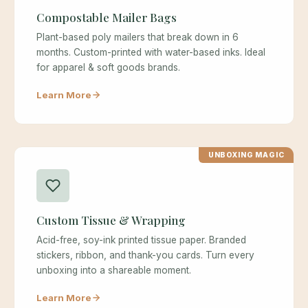
Compostable Mailer Bags
Plant-based poly mailers that break down in 6
months. Custom-printed with water-based inks. Ideal
for apparel & soft goods brands.
Learn More
UNBOXING MAGIC
Custom Tissue & Wrapping
Acid-free, soy-ink printed tissue paper. Branded
stickers, ribbon, and thank-you cards. Turn every
unboxing into a shareable moment.
Learn More