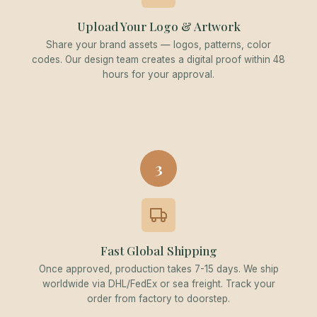
Upload Your Logo & Artwork
Share your brand assets — logos, patterns, color
codes. Our design team creates a digital proof within 48
hours for your approval.
3
Fast Global Shipping
Once approved, production takes 7-15 days. We ship
worldwide via DHL/FedEx or sea freight. Track your
order from factory to doorstep.