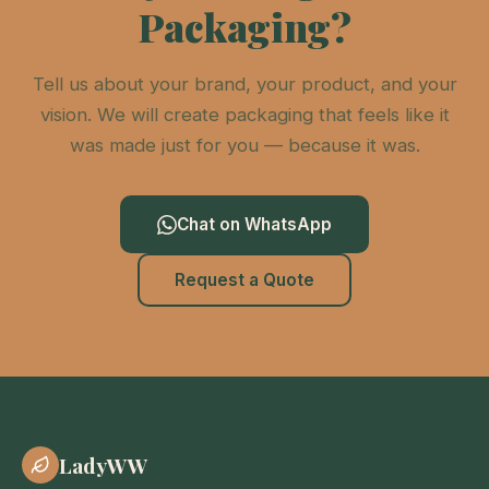
Packaging?
Tell us about your brand, your product, and your
vision. We will create packaging that feels like it
was made just for you — because it was.
Chat on WhatsApp
Request a Quote
LadyWW