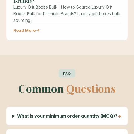
Brands?
Luxury Gift Boxes Bulk | How to Source Luxury Gift
Boxes Bulk for Premium Brands? Luxury gift boxes bulk
sourcing…
Read More
FAQ
Common
Questions
What is your minimum order quantity (MOQ)?