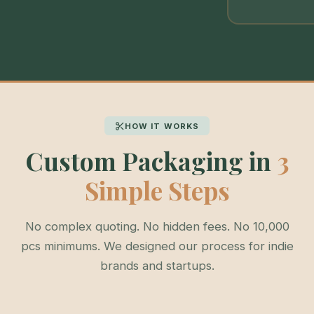
HOW IT WORKS
Custom Packaging in
3
Simple Steps
No complex quoting. No hidden fees. No 10,000
pcs minimums. We designed our process for indie
brands and startups.