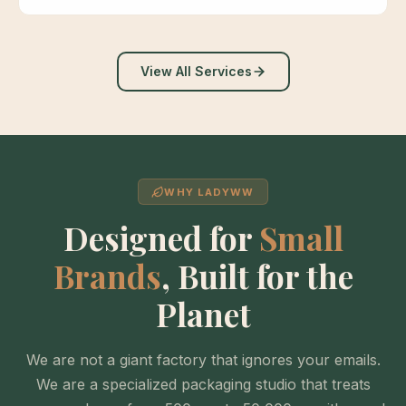
View All Services
WHY LADYWW
Designed for
Small
Brands
, Built for the
Planet
We are not a giant factory that ignores your emails.
We are a specialized packaging studio that treats