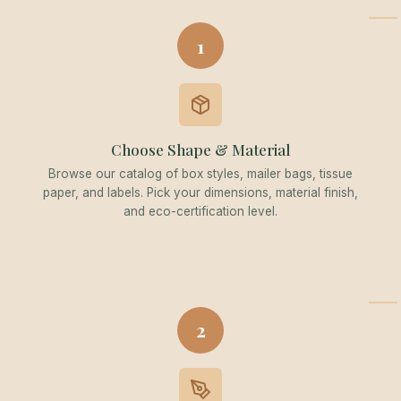
1
Choose Shape & Material
Browse our catalog of box styles, mailer bags, tissue
paper, and labels. Pick your dimensions, material finish,
and eco-certification level.
2