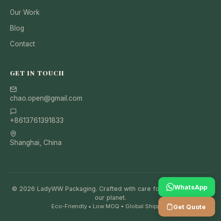
Our Work
Blog
Contact
GET IN TOUCH
chao.open@gmail.com
+8613761391833
Shanghai, China
WhatsApp
© 2026 LadyWW Packaging. Crafted with care for your brand and
our planet.
Eco-Friendly • Low MOQ • Global Shipping
Get Quote