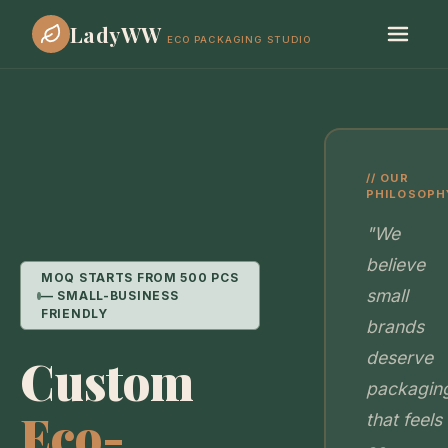
LadyWW
ECO PACKAGING STUDIO
// OUR
PHILOSOPH
"We
believe
MOQ STARTS FROM 500 PCS
small
— SMALL-BUSINESS
FRIENDLY
brands
deserve
Custom
packagin
Eco-
that feels