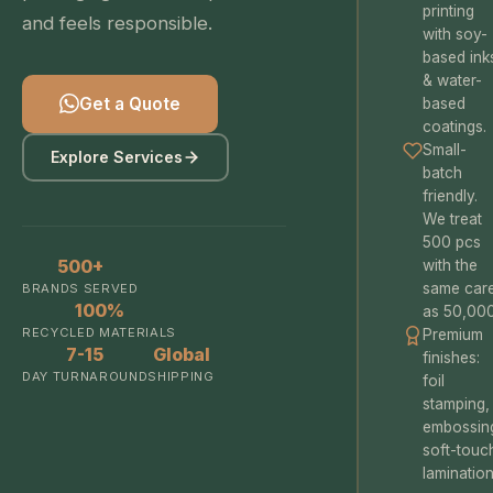
printing
and feels responsible.
with soy-
based ink
& water-
Get a Quote
based
coatings.
Small-
Explore Services
batch
friendly.
We treat
500 pcs
500+
with the
same car
BRANDS SERVED
100%
as 50,000
RECYCLED MATERIALS
Premium
7-15
Global
finishes:
DAY TURNAROUND
SHIPPING
foil
stamping,
embossin
soft-touc
lamination