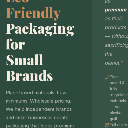
as
Friendly
premium
as their
Packaging
products
— withou
for
sacrificin
Small
the
planet."
Brands
Plant-
based &
fully
Plant-based materials. Low
recyclabl
minimums. Wholesale pricing.
materials
— no
We help independent brands
plastic
and small businesses create
guilt.
Full cust
packaging that looks premium