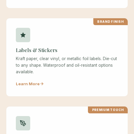
BRAND FINISH
Labels & Stickers
Kraft paper, clear vinyl, or metallic foil labels. Die-cut
to any shape. Waterproof and oil-resistant options
available.
Learn More
PREMIUM TOUCH