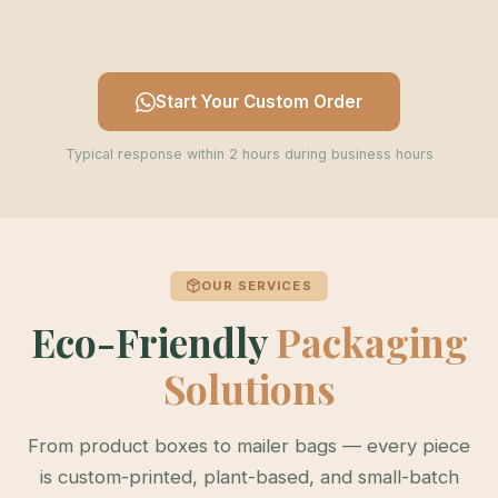
Start Your Custom Order
Typical response within 2 hours during business hours
OUR SERVICES
Eco-Friendly
Packaging
Solutions
From product boxes to mailer bags — every piece
is custom-printed, plant-based, and small-batch