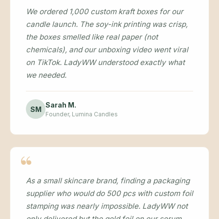
We ordered 1,000 custom kraft boxes for our
candle launch. The soy-ink printing was crisp,
the boxes smelled like real paper (not
chemicals), and our unboxing video went viral
on TikTok. LadyWW understood exactly what
we needed.
Sarah M.
SM
Founder, Lumina Candles
As a small skincare brand, finding a packaging
supplier who would do 500 pcs with custom foil
stamping was nearly impossible. LadyWW not
only delivered but the gold foil on our serum