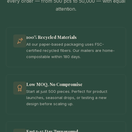
every order — from 500 pcs to 50,000 — with equal
attention.
100% Recycled Materials
All our paper-based packaging uses FSC-
certified recycled fibers. Our mailers are home-
compostable within 180 days.
Low MOQ, No Compromise
Start at just 500 pieces. Perfect for product
launches, seasonal drops, or testing a new
design before scaling up.
Fast 7-15 Day Turnaround