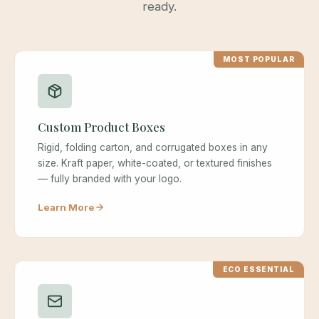
ready.
MOST POPULAR
Custom Product Boxes
Rigid, folding carton, and corrugated boxes in any
size. Kraft paper, white-coated, or textured finishes
— fully branded with your logo.
Learn More
ECO ESSENTIAL