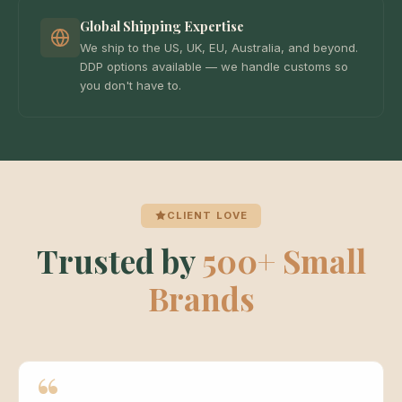
Global Shipping Expertise
We ship to the US, UK, EU, Australia, and beyond.
DDP options available — we handle customs so
you don't have to.
CLIENT LOVE
Trusted by
500+ Small
Brands