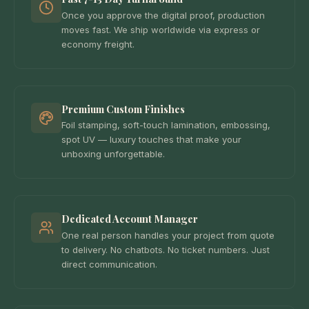
Once you approve the digital proof, production
moves fast. We ship worldwide via express or
economy freight.
Premium Custom Finishes
Foil stamping, soft-touch lamination, embossing,
spot UV — luxury touches that make your
unboxing unforgettable.
Dedicated Account Manager
One real person handles your project from quote
to delivery. No chatbots. No ticket numbers. Just
direct communication.