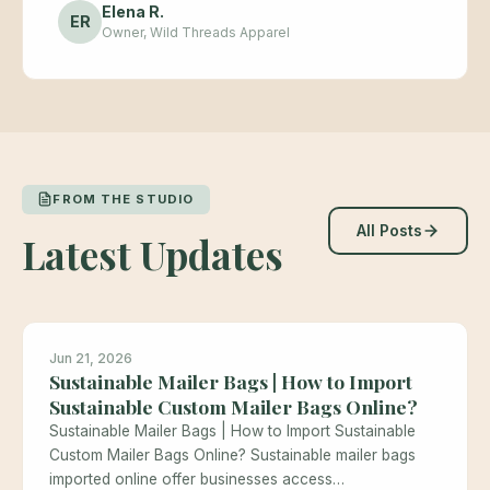
Elena R.
ER
Owner, Wild Threads Apparel
FROM THE STUDIO
All Posts
Latest Updates
Jun 21, 2026
Sustainable Mailer Bags | How to Import
Sustainable Custom Mailer Bags Online?
Sustainable Mailer Bags | How to Import Sustainable
Custom Mailer Bags Online? Sustainable mailer bags
imported online offer businesses access…